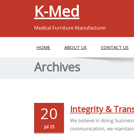
K-Med
Medical Furniture Manufacturer
HOME
ABOUT US
CONTACT US
Archives
20
Integrity & Tra
We believe in doing business
Jul 25
communication, we maintain t