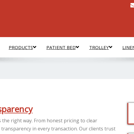
PRODUCTS
PATIENT BED
TROLLEY
LINE
nsparency
 the right way. From honest pricing to clear
ransparency in every transaction. Our clients trust