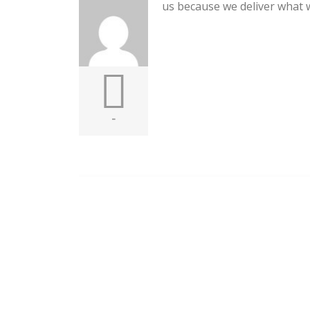
us because we deliver what 
-