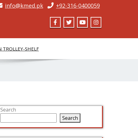
info@kmed.pk
+92-316-0400059
N TROLLEY-SHELF
Search
Search