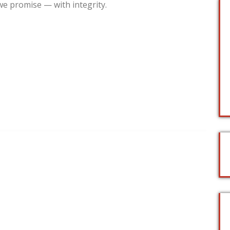
we promise — with integrity.