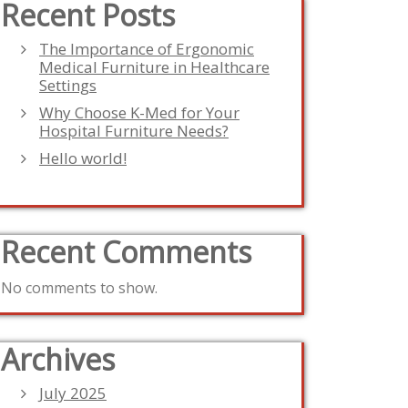
Recent Posts
The Importance of Ergonomic
Medical Furniture in Healthcare
Settings
Why Choose K-Med for Your
Hospital Furniture Needs?
Hello world!
Recent Comments
No comments to show.
Archives
July 2025