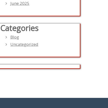
June 2025
Categories
Blog
Uncategorized