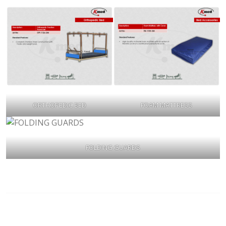
ORTHOPEDIC BED
FOAM MATTRESS
FOLDING GUARDS