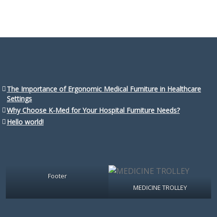
The Importance of Ergonomic Medical Furniture in Healthcare
Settings
Why Choose K-Med for Your Hospital Furniture Needs?
Hello world!
Footer
MEDICINE TROLLEY