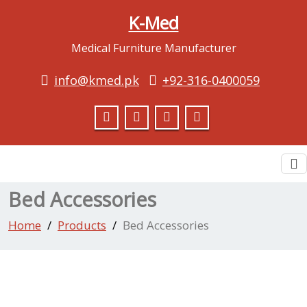
K-Med
Medical Furniture Manufacturer
info@kmed.pk
+92-316-0400059
To
na
Bed Accessories
Home
Products
Bed Accessories