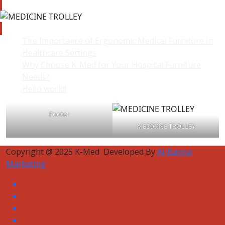
The Importance of Ergonomic Medical Furniture in
Healthcare Settings
Why Choose K-Med for Your Hospital Furniture
Needs?
Hello world!
Footer
MEDICINE TROLLEY
Copyright @ 2025 K-Med Developed By
Al-Banna
Marketing