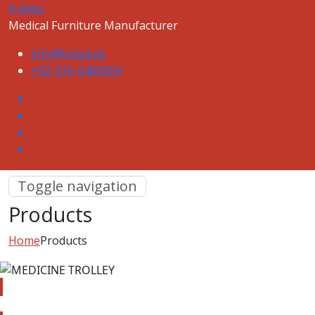
K-Med
Medical Furniture Manufacturer
info@kmed.pk
+92-316-0400059
Toggle navigation
Products
Home
Products