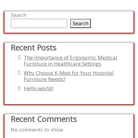
Search
Search
Recent Posts
The Importance of Ergonomic Medical
Furniture in Healthcare Settings
Why Choose K-Med for Your Hospital
Furniture Needs?
Hello world!
Recent Comments
No comments to show.