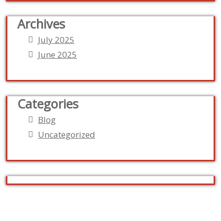
Archives
July 2025
June 2025
Categories
Blog
Uncategorized