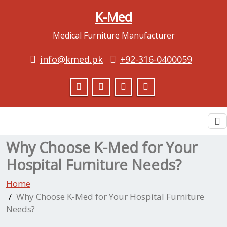
K-Med
Medical Furniture Manufacturer
info@kmed.pk
+92-316-0400059
To
na
Why Choose K-Med for Your
Hospital Furniture Needs?
Home
Why Choose K-Med for Your Hospital Furniture
Needs?