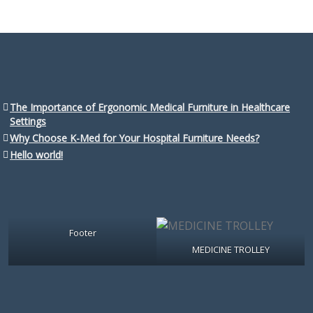
The Importance of Ergonomic Medical Furniture in Healthcare
Settings
Why Choose K-Med for Your Hospital Furniture Needs?
Hello world!
Footer
MEDICINE TROLLEY