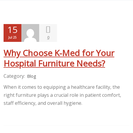
15
0
Jul 25
Why Choose K-Med for Your
Hospital Furniture Needs?
Category:
Blog
When it comes to equipping a healthcare facility, the
right furniture plays a crucial role in patient comfort,
staff efficiency, and overall hygiene.