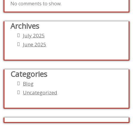
No comments to show.
Archives
July 2025
June 2025
Categories
Blog
Uncategorized