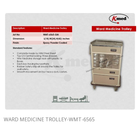
WARD MEDICINE TROLLEY-WMT-6565