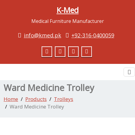
K-Med
Medical Furniture Manufacturer
info@kmed.pk
+92-316-0400059
To
na
Ward Medicine Trolley
Home
Products
Trolleys
Ward Medicine Trolley