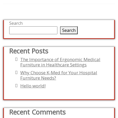
Search
Search
Recent Posts
The Importance of Ergonomic Medical
Furniture in Healthcare Settings
Why Choose K-Med for Your Hospital
Furniture Needs?
Hello world!
Recent Comments