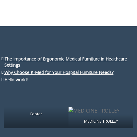
The Importance of Ergonomic Medical Furniture in Healthcare
Settings
Why Choose K-Med for Your Hospital Furniture Needs?
Hello world!
Footer
MEDICINE TROLLEY