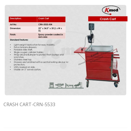
CRASH CART-CRN-5533