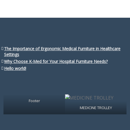
The Importance of Ergonomic Medical Furniture in Healthcare
Settings
Why Choose K-Med for Your Hospital Furniture Needs?
Hello world!
Footer
MEDICINE TROLLEY