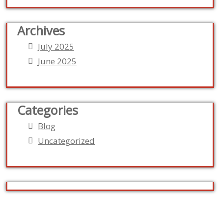
Archives
July 2025
June 2025
Categories
Blog
Uncategorized