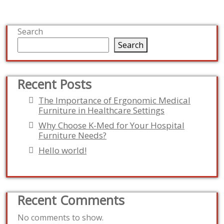
Search
Search
Recent Posts
The Importance of Ergonomic Medical
Furniture in Healthcare Settings
Why Choose K-Med for Your Hospital
Furniture Needs?
Hello world!
Recent Comments
No comments to show.