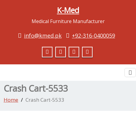
K-Med
Medical Furniture Manufacturer
info@kmed.pk
+92-316-0400059
To
na
Crash Cart-5533
Home
Crash Cart-5533