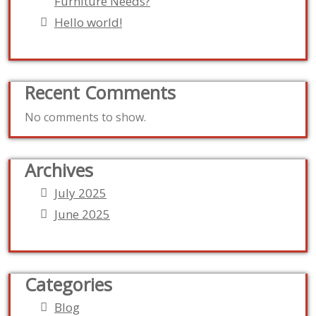
Furniture Needs?
Hello world!
Recent Comments
No comments to show.
Archives
July 2025
June 2025
Categories
Blog