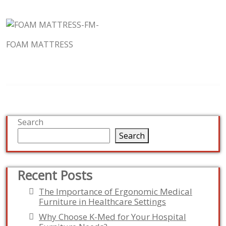
FOAM MATTRESS
Search
Search
Recent Posts
The Importance of Ergonomic Medical
Furniture in Healthcare Settings
Why Choose K-Med for Your Hospital