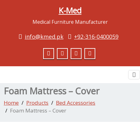
K-Med
Medical Furniture Manufacturer
info@kmed.pk
+92-316-0400059
To
na
Foam Mattress – Cover
Home
Products
Bed Accessories
Foam Mattress – Cover