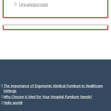
Uncategorized
The Importance of Ergonomic Medical Furniture in Healthcare
Settings
Why Choose K-Med for Your Hospital Furniture Needs?
Hello world!