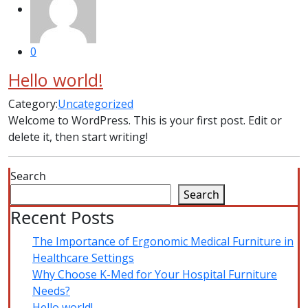
0
Hello world!
Category:
Uncategorized
Welcome to WordPress. This is your first post. Edit or
delete it, then start writing!
Search
Search
Recent Posts
The Importance of Ergonomic Medical Furniture in
Healthcare Settings
Why Choose K-Med for Your Hospital Furniture
Needs?
Hello world!