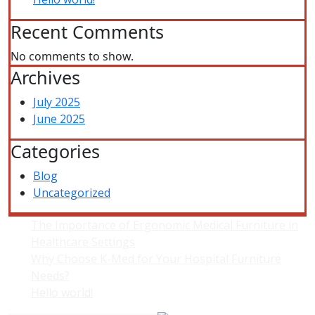
Recent Comments
No comments to show.
Archives
July 2025
June 2025
Categories
Blog
Uncategorized
The Importance of Ergonomic Medical Furniture in
Healthcare Settings
Why Choose K-Med for Your Hospital Furniture
Needs?
Hello world!