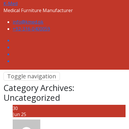
K-Med
Medical Furniture Manufacturer
info@kmed.pk
+92-316-0400059
Toggle navigation
Category Archives:
Uncategorized
30
Jun 25