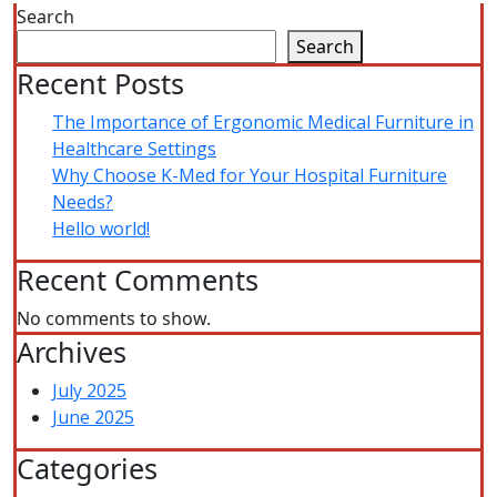
Search
Search
Recent Posts
The Importance of Ergonomic Medical Furniture in
Healthcare Settings
Why Choose K-Med for Your Hospital Furniture
Needs?
Hello world!
Recent Comments
No comments to show.
Archives
July 2025
June 2025
Categories