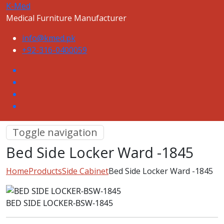
K-Med
Medical Furniture Manufacturer
info@kmed.pk
+92-316-0400059
Toggle navigation
Bed Side Locker Ward -1845
Home
Products
Side Cabinet
Bed Side Locker Ward -1845
BED SIDE LOCKER-BSW-1845