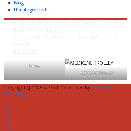
Blog
Uncategorized
The Importance of Ergonomic Medical Furniture in
Healthcare Settings
Why Choose K-Med for Your Hospital Furniture
Needs?
Hello world!
Footer
MEDICINE TROLLEY
Copyright @ 2025 K-Med Developed By
Al-Banna
Marketing