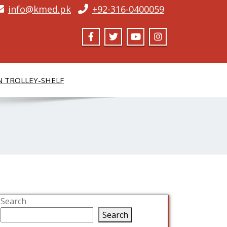
info@kmed.pk
+92-316-0400059
N TROLLEY-SHELF
Search
Search