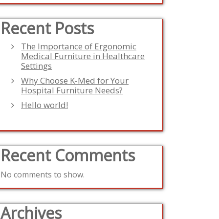
Recent Posts
The Importance of Ergonomic
Medical Furniture in Healthcare
Settings
Why Choose K-Med for Your
Hospital Furniture Needs?
Hello world!
Recent Comments
No comments to show.
Archives