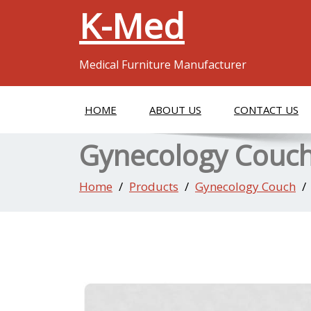
K-Med
Medical Furniture Manufacturer
HOME
ABOUT US
CONTACT US
Gynecology Couc
Home
Products
Gynecology Couch