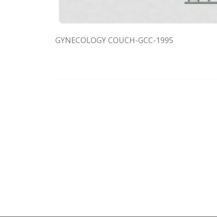
GYNECOLOGY COUCH-GCC-1995