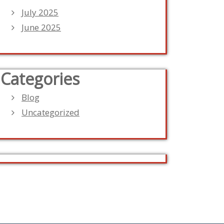
July 2025
June 2025
Categories
Blog
Uncategorized