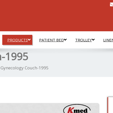
PRODUCTS
PATIENT BED
TROLLEY
LINE
h-1995
Gynecology Couch-1995