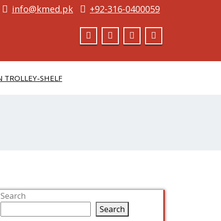
info@kmed.pk
+92-316-0400059
N TROLLEY-SHELF
Search
Search