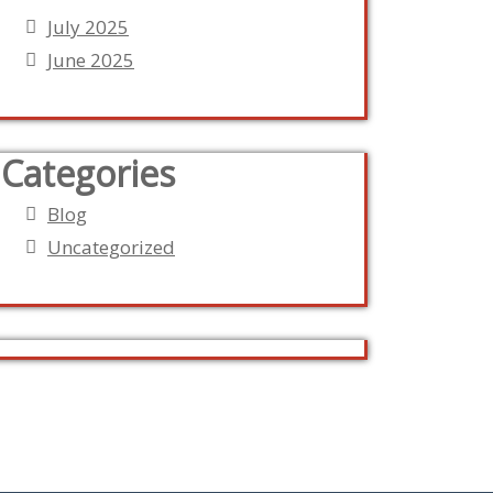
July 2025
June 2025
Categories
Blog
Uncategorized