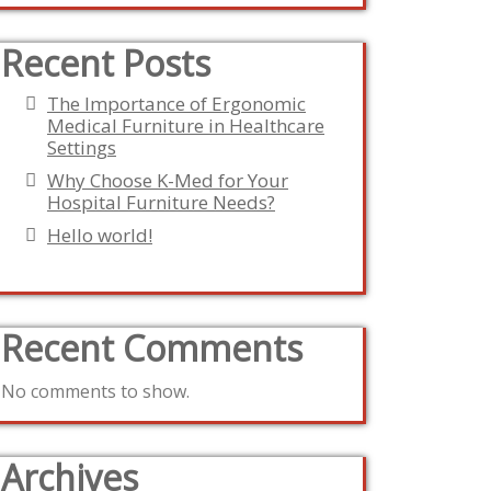
Recent Posts
The Importance of Ergonomic
Medical Furniture in Healthcare
Settings
Why Choose K-Med for Your
Hospital Furniture Needs?
Hello world!
Recent Comments
No comments to show.
Archives