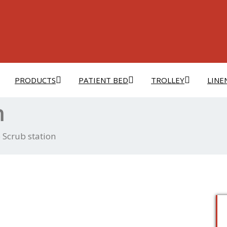
PRODUCTS
PATIENT BED
TROLLEY
LINE
n
 Scrub station