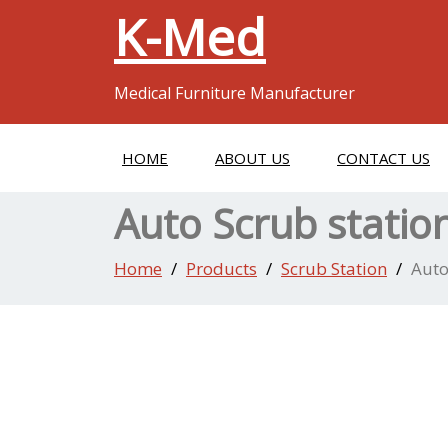
K-Med
Medical Furniture Manufacturer
HOME
ABOUT US
CONTACT US
Auto Scrub statio
Home
Products
Scrub Station
Auto