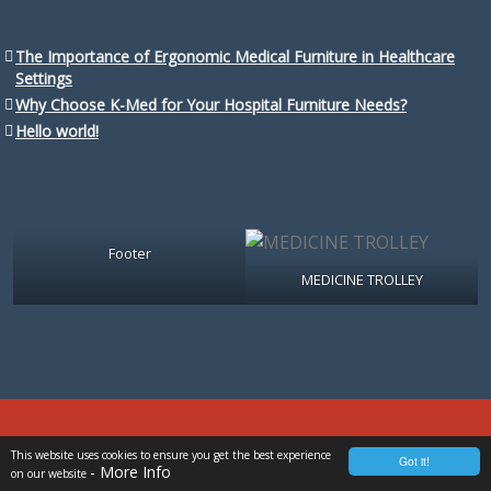
The Importance of Ergonomic Medical Furniture in Healthcare
Settings
Why Choose K-Med for Your Hospital Furniture Needs?
Hello world!
Footer
MEDICINE TROLLEY
Copyright @ 2025 K-Med Developed By
Al-Banna Marketing
This website uses cookies to ensure you get the best experience
Got it!
- More Info
on our website