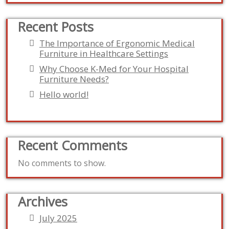
Recent Posts
The Importance of Ergonomic Medical
Furniture in Healthcare Settings
Why Choose K-Med for Your Hospital
Furniture Needs?
Hello world!
Recent Comments
No comments to show.
Archives
July 2025