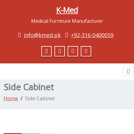
K-Med
Medical Furniture Manufacturer
info@kmed.pk
+92-316-0400059
To
na
Side Cabinet
Home
Side Cabinet