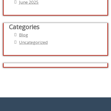
June 2025
Categories
Blog
Uncategorized