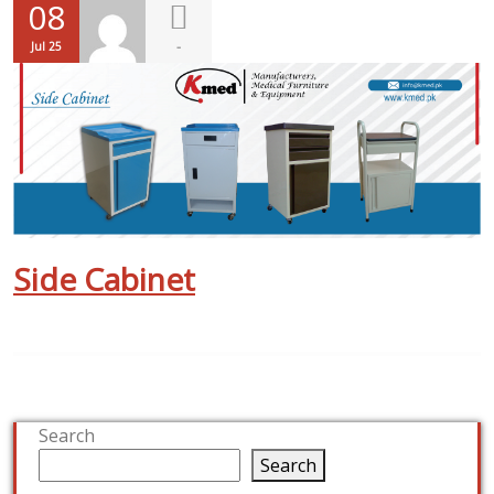
08
-
Jul 25
Side Cabinet
Search
Search