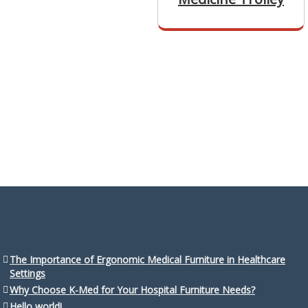
The Importance of Ergonomic Medical Furniture in Healthcare
Settings
Why Choose K-Med for Your Hospital Furniture Needs?
Hello world!