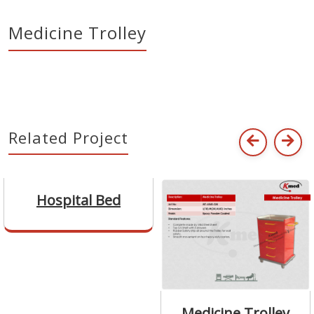
Medicine Trolley
Related Project
Hospital Bed
Medicine Trolley