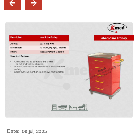
Date:
08 Jul, 2025