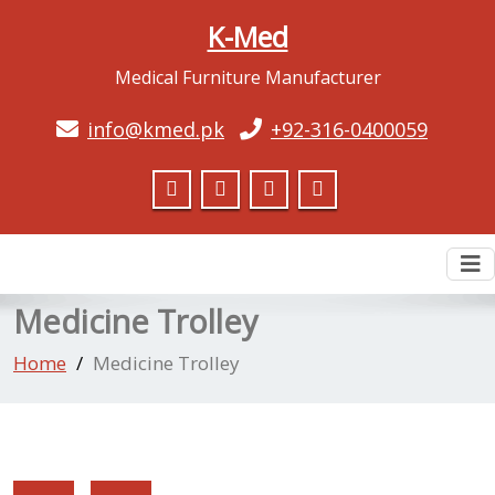
K-Med
Medical Furniture Manufacturer
info@kmed.pk
+92-316-0400059
To
nav
Medicine Trolley
Home
Medicine Trolley